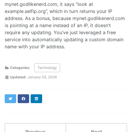
mynet.godlikenerd.com, it says “look at
example.selfip.org”, which in turn returns your IP
address. As a bonus, because mynet.godlikenerd.com
is pointing at a name instead of an IP, it doesn’t
require any updating. You’ve just leveraged a free
service into automatically updating a custom domain
name with your IP address.
Categories:
Technology
Updated:
January 05, 2006
Twitter
Facebook
LinkedIn
Previous
Next