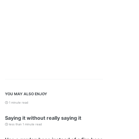
YOU MAY ALSO ENJOY
1 minute read
Saying it without really saying it
less than 1 minute read