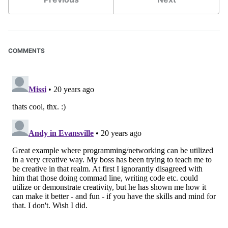
COMMENTS