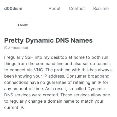
Skip
Skip
Skip
d00dism
About
Contact
Resume
to
to
to
Skip
primary
content
footer
links
navigation
Follow
Pretty Dynamic DNS Names
2 minute read
I regularly SSH into my desktop at home to both run
things from the command line and also set up tunnels
to connect via VNC. The problem with this has always
been knowing your IP address. Consumer broadband
connections have no guarantee of retaining an IP for
any amount of time. As a result, so called Dynamic
DNS services were created. These services allow one
to regularly change a domain name to match your
current IP.