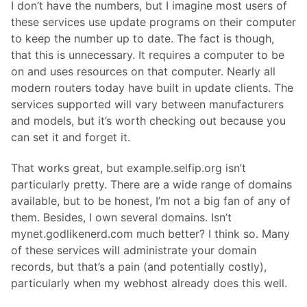
I don’t have the numbers, but I imagine most users of
these services use update programs on their computer
to keep the number up to date. The fact is though,
that this is unnecessary. It requires a computer to be
on and uses resources on that computer. Nearly all
modern routers today have built in update clients. The
services supported will vary between manufacturers
and models, but it’s worth checking out because you
can set it and forget it.
That works great, but example.selfip.org isn’t
particularly pretty. There are a wide range of domains
available, but to be honest, I’m not a big fan of any of
them. Besides, I own several domains. Isn’t
mynet.godlikenerd.com much better? I think so. Many
of these services will administrate your domain
records, but that’s a pain (and potentially costly),
particularly when my webhost already does this well.