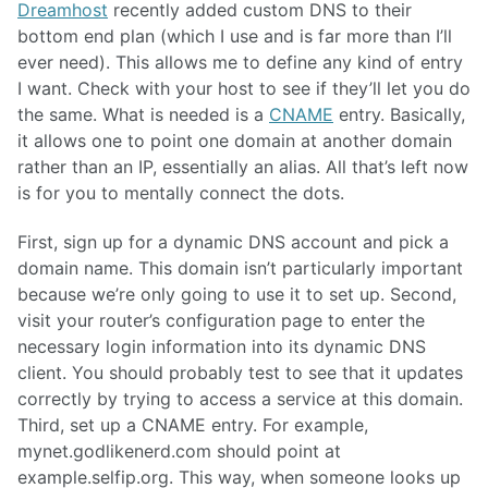
Dreamhost
recently added custom DNS to their
bottom end plan (which I use and is far more than I’ll
ever need). This allows me to define any kind of entry
I want. Check with your host to see if they’ll let you do
the same. What is needed is a
CNAME
entry. Basically,
it allows one to point one domain at another domain
rather than an IP, essentially an alias. All that’s left now
is for you to mentally connect the dots.
First, sign up for a dynamic DNS account and pick a
domain name. This domain isn’t particularly important
because we’re only going to use it to set up. Second,
visit your router’s configuration page to enter the
necessary login information into its dynamic DNS
client. You should probably test to see that it updates
correctly by trying to access a service at this domain.
Third, set up a CNAME entry. For example,
mynet.godlikenerd.com should point at
example.selfip.org. This way, when someone looks up