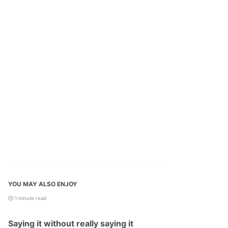
YOU MAY ALSO ENJOY
1 minute read
Saying it without really saying it