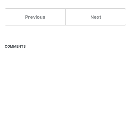
Previous
Next
COMMENTS