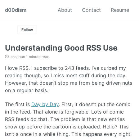
Skip
Skip
Skip
d00dism
About
Contact
Resume
to
to
to
Skip
primary
content
footer
links
navigation
Follow
Understanding Good RSS Use
less than 1 minute read
I love RSS. I subscribe to 243 feeds. I’ve curbed my
reading though, so I miss most stuff during the day.
However, that doesn’t stop me from being driven nuts
on a regular basis.
The first is
Day by Day
. First, it doesn’t put the comic
in the feed. That alone is forgivable. Lots of comic
RSS feeds do that. The problem is that new entries
show up before the cartoon is uploaded. Hello? This
isn’t a once in a while thing. This happens every night.