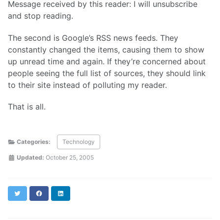
Message received by this reader: I will unsubscribe
and stop reading.
The second is Google’s RSS news feeds. They
constantly changed the items, causing them to show
up unread time and again. If they’re concerned about
people seeing the full list of sources, they should link
to their site instead of polluting my reader.
That is all.
Categories:
Technology
Updated:
October 25, 2005
Twitter
Facebook
LinkedIn