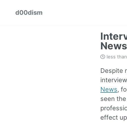
Skip
Skip
Skip
d00dism
to
to
to
Skip
primary
content
footer
links
navigation
Inter
News
less than
Despite m
intervie
News
, f
seen the
professio
effect up