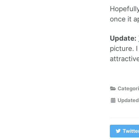
Hopefully 
once it 
Update:
picture. 
attractiv
Categor
Updated
Twitte