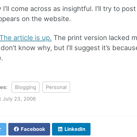
I’ll come across as insightful. I’ll try to post
appears on the website.
The article is up.
The print version lacked 
I don’t know why, but I’ll suggest it’s becaus
e.
ies:
Blogging
Personal
:
July 23, 2006
r
Facebook
LinkedIn