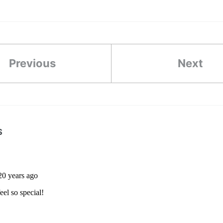
Previous
Next
S