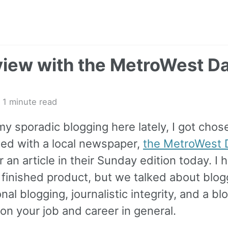
view with the MetroWest Da
 1 minute read
y sporadic blogging here lately, I got chos
wed with a local newspaper,
the MetroWest D
or an article in their Sunday edition today. I 
 finished product, but we talked about blog
nal blogging, journalistic integrity, and a blo
on your job and career in general.