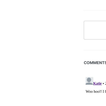
COMMENT