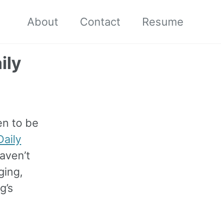
About
Contact
Resume
ily
en to be
aily
haven’t
ging,
g’s