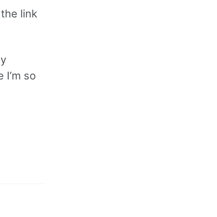
 the link
my
e I’m so